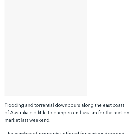
Flooding and torrential downpours along the east coast
of Australia did little to dampen enthusiasm for the auction
market last weekend.