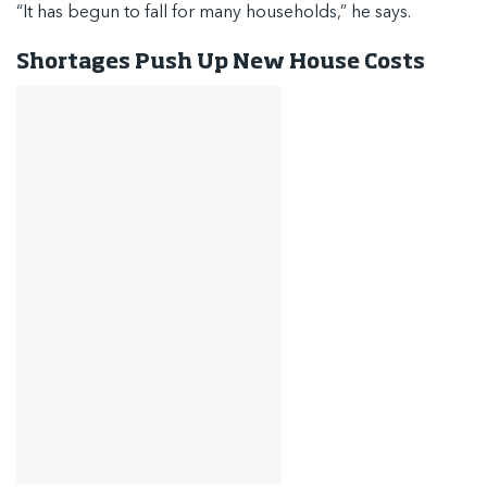
“It has begun to fall for many households,” he says.
Shortages Push Up New House Costs