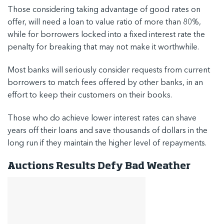
Those considering taking advantage of good rates on
offer, will need a loan to value ratio of more than 80%,
while for borrowers locked into a fixed interest rate the
penalty for breaking that may not make it worthwhile.
Most banks will seriously consider requests from current
borrowers to match fees offered by other banks, in an
effort to keep their customers on their books.
Those who do achieve lower interest rates can shave
years off their loans and save thousands of dollars in the
long run if they maintain the higher level of repayments.
Auctions Results Defy Bad Weather