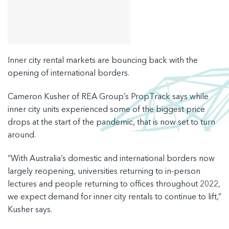
Inner city rental markets are bouncing back with the
opening of international borders.
Cameron Kusher of REA Group’s PropTrack says while
inner city units experienced some of the biggest price
drops at the start of the pandemic, that is now set to turn
around.
“With Australia’s domestic and international borders now
largely reopening, universities returning to in-person
lectures and people returning to offices throughout 2022,
we expect demand for inner city rentals to continue to lift,”
Kusher says.