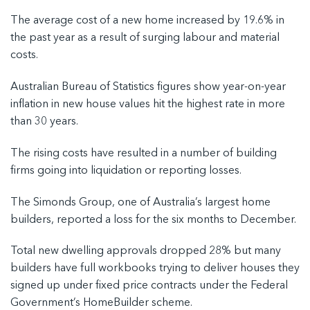
The average cost of a new home increased by 19.6% in
the past year as a result of surging labour and material
costs.
Australian Bureau of Statistics figures show year-on-year
inflation in new house values hit the highest rate in more
than 30 years.
The rising costs have resulted in a number of building
firms going into liquidation or reporting losses.
The Simonds Group, one of Australia’s largest home
builders, reported a loss for the six months to December.
Total new dwelling approvals dropped 28% but many
builders have full workbooks trying to deliver houses they
signed up under fixed price contracts under the Federal
Government’s HomeBuilder scheme.