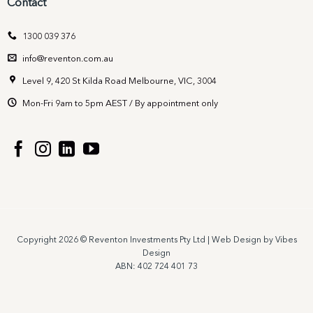
Contact
1300 039 376
info@reventon.com.au
Level 9, 420 St Kilda Road Melbourne, VIC, 3004
Mon-Fri 9am to 5pm AEST / By appointment only
Copyright 2026 © Reventon Investments Pty Ltd |
Web Design by Vibes
Design
ABN: 402 724 401 73