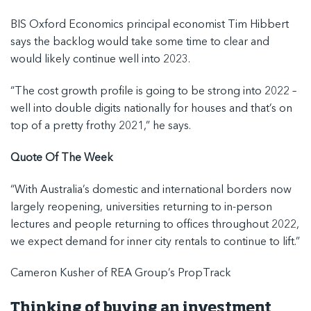
BIS Oxford Economics principal economist Tim Hibbert
says the backlog would take some time to clear and
would likely continue well into 2023.
“The cost growth profile is going to be strong into 2022 –
well into double digits nationally for houses and that’s on
top of a pretty frothy 2021,” he says.
Quote Of The Week
“With Australia’s domestic and international borders now
largely reopening, universities returning to in-person
lectures and people returning to offices throughout 2022,
we expect demand for inner city rentals to continue to lift.”
Cameron Kusher of REA Group’s PropTrack
Thinking of buying an investment