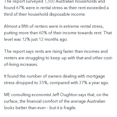
The report surveyed 1,500 Australian households and
found 67% were in rental stress as their rent exceeded a
third of their household disposable income.
Almost a fifth of renters were in extreme rental stress,
putting more than 60% of their income towards rent. That
level was 12% just 12 months ago.
The report says rents are rising faster than incomes and
renters are struggling to keep up with that and other cost-
of-living increases.
It found the number of owners dealing with mortgage
stress dropped to 35%, compared with 37% a year ago.
ME consulting economist Jeff Oughton says that, on the
surface, the financial comfort of the average Australian
looks better than ever – but it is fragile.