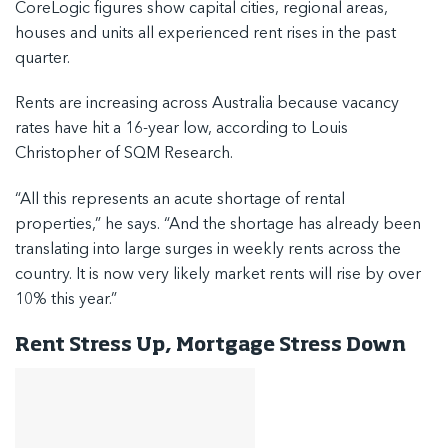
CoreLogic figures show capital cities, regional areas,
houses and units all experienced rent rises in the past
quarter.
Rents are increasing across Australia because vacancy
rates have hit a 16-year low, according to Louis
Christopher of SQM Research.
“All this represents an acute shortage of rental
properties,” he says. “And the shortage has already been
translating into large surges in weekly rents across the
country. It is now very likely market rents will rise by over
10% this year.”
Rent Stress Up, Mortgage Stress Down