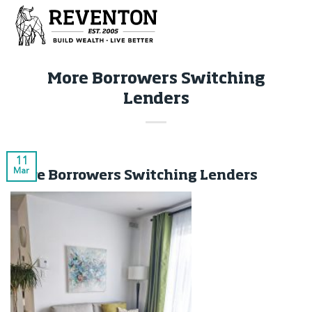
Skip
to
content
More Borrowers Switching
Lenders
11
Mar
More Borrowers Switching Lenders