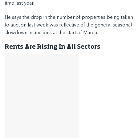
time last year.
He says the drop in the number of properties being taken
to auction last week was reflective of the general seasonal
slowdown in auctions at the start of March.
Rents Are Rising In All Sectors