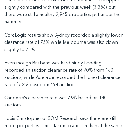
The number of properties offered for auction dropped
slightly compared with the previous week (3,386) but
there were still a healthy 2,945 properties put under the
hammer.
CoreLogic results show Sydney recorded a slightly lower
clearance rate of 75% while Melbourne was also down
slightly to 71%.
Even though Brisbane was hard hit by flooding it
recorded an auction clearance rate of 70% from 180
auctions, while Adelaide recorded the highest clearance
rate of 82% based on 194 auctions.
Canberra’s clearance rate was 76% based on 140
auctions.
Louis Christopher of SQM Research says there are still
more properties being taken to auction than at the same