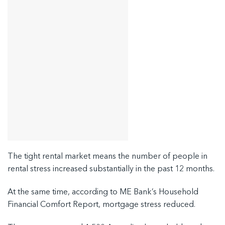
The tight rental market means the number of people in
rental stress increased substantially in the past 12 months.
At the same time, according to ME Bank’s Household
Financial Comfort Report, mortgage stress reduced.