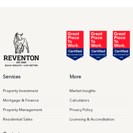
Services
More
Property Investment
Market Insights
Mortgage & Finance
Calculators
Property Management
Privacy Policy
Residential Sales
Licensing & Accreditation