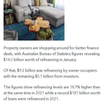
Property owners are shopping around for better finance
deals, with Australian Bureau of Statistics figures revealing
$14.3 billion worth of refinancing in January.
Of that, $9.2 billion was refinancing by owner occupiers
with the remaining $5.1 billion from investors.
The figures show refinancing levels are 18.7% higher than
at the same time in 2021 while a record $181 billion worth
of loans were refinanced in 2021.