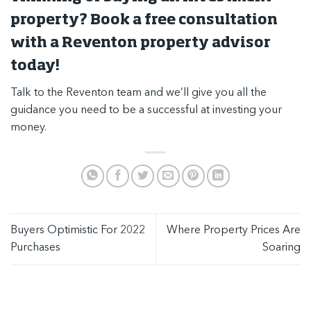
property? Book a free consultation
with a Reventon property advisor
today!
Talk to the Reventon team
and we’ll give you all the
guidance you need to be a successful at investing your
money.
Buyers Optimistic For 2022
Where Property Prices Are
Purchases
Soaring