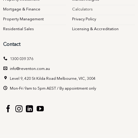
Mortgage & Finance
Calculators
Property Management
Privacy Policy
Residential Sales
Licensing & Accreditation
Contact
1300 039 376
info@reventon.com.au
Level 9, 420 St Kilda Road Melbourne, VIC, 3004
Mon-Fri 9am to 5pm AEST / By appointment only