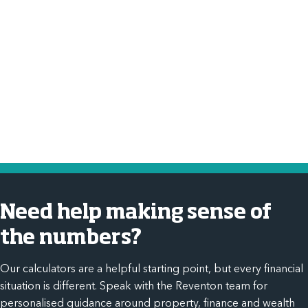
tax?
Income tax calculator
Need help making sense of
the numbers?
Our calculators are a helpful starting point, but every financial
situation is different. Speak with the Reventon team for
personalised guidance around property, finance and wealth