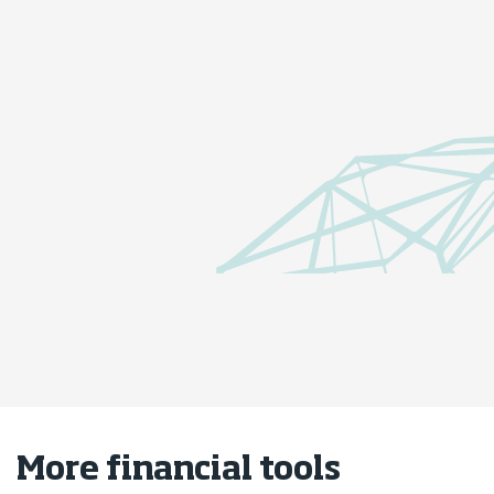
Borrowing-power calculator
How much could you borrow on a
home loan?
Borrowing-power calculator
More financial tools