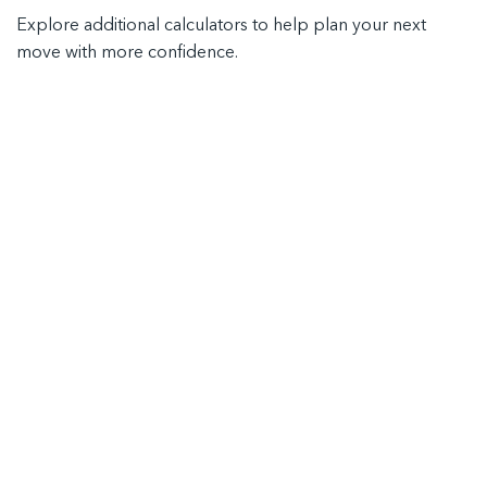
Explore additional calculators to help plan your next
move with more confidence.