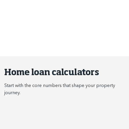
results and returns.
Use the tools below to better understand repayments,
borrowing power, stamp duty, budgeting and income tax.
Home loan calculators
Start with the core numbers that shape your property
journey.