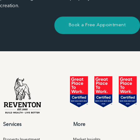
creation.
Book a Free Appointment
Services
More
Property Investment
Market Insights