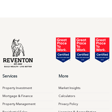
Services
More
Property Investment
Market Insights
Mortgage & Finance
Calculators
Property Management
Privacy Policy