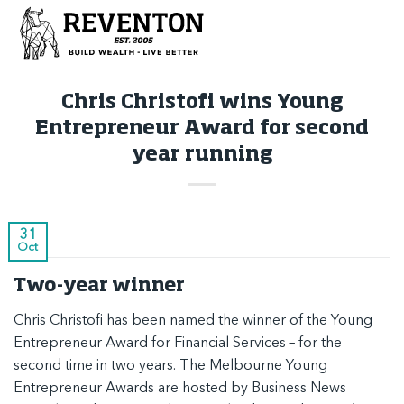
Skip
to
content
Chris Christofi wins Young
Entrepreneur Award for second
year running
31
Oct
Two-year winner
Chris Christofi has been named the winner of the Young
Entrepreneur Award for Financial Services – for the
second time in two years
. The Melbourne Young
Entrepreneur Awards are hosted by
Business News