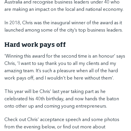
Australia
and recognise business leaders under 40 who
are making an impact on the local and national economy.
In 2018, Chris was the inaugural winner of the award as it
launched among some of the city’s top business leaders.
Hard work pays off
‘Winning this award for the second time is an honour’ says
Chris, ‘I want to say thank you to all my clients and my
amazing team. It’s such a pleasure when all of the hard
work pays off, and I wouldn’t be here without them’.
This year will be Chris’ last year taking part as he
celebrated his 40th birthday, and now hands the baton
onto other up and coming young entrepreneurs.
Check out Chris’ acceptance speech and some photos
from the evening below, or
find out more about