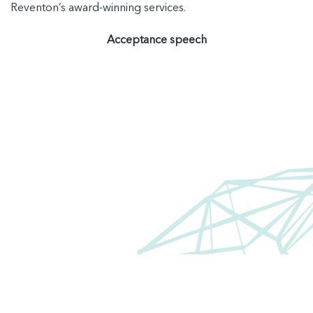
Reventon’s award-winning services
.
Acceptance speech