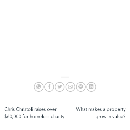
Chris Christofi raises over
What makes a property
$60,000 for homeless charity
grow in value?