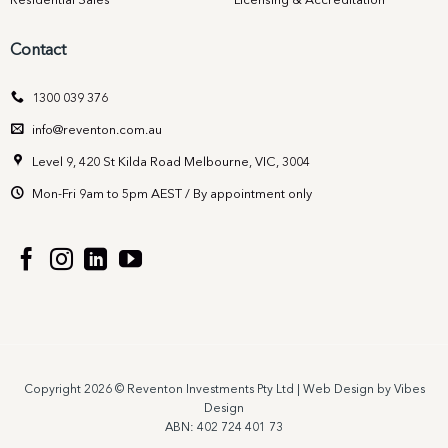
Residential Sales
Licensing & Accreditation
Contact
1300 039 376
info@reventon.com.au
Level 9, 420 St Kilda Road Melbourne, VIC, 3004
Mon-Fri 9am to 5pm AEST / By appointment only
Copyright 2026 © Reventon Investments Pty Ltd |
Web Design by Vibes
Design
ABN: 402 724 401 73